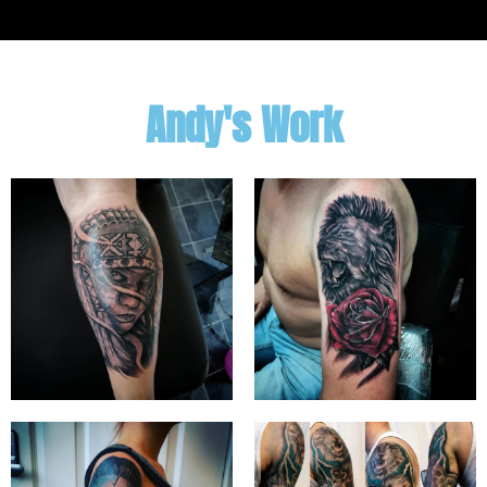
Andy's Work