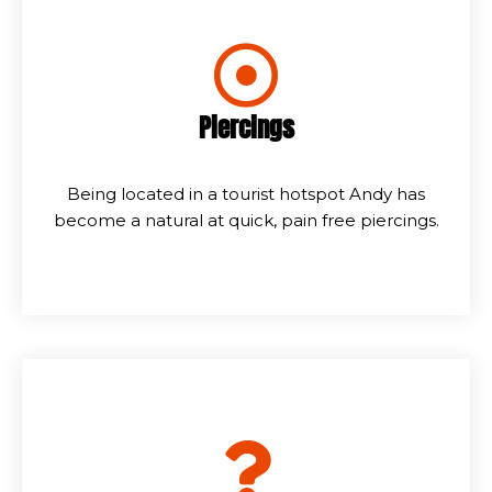
Piercings
Being located in a tourist hotspot Andy has
become a natural at quick, pain free piercings.