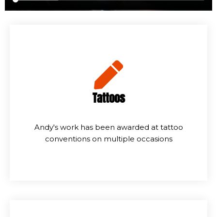
Tattoos
Andy's work has been awarded at tattoo
conventions on multiple occasions