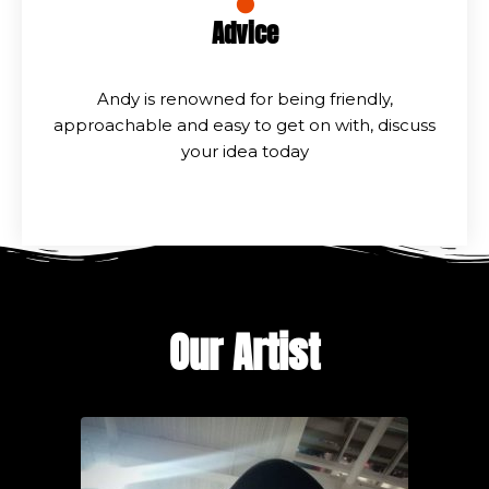
Advice
Andy is renowned for being friendly,
approachable and easy to get on with, discuss
your idea today
Our Artist