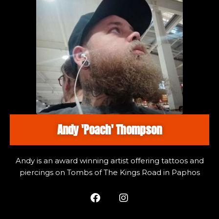
Andy 'Poach' Thompson
Andy is an award winning artist offering tattoos and
piercings on Tombs of The Kings Road in Paphos