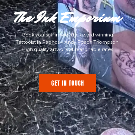
The Ink Emporium
Book yourself in with the award winning
Tattooist in Paphos – Andy Poach Thompson.
High quality artwork at reasonable rates
GET IN TOUCH