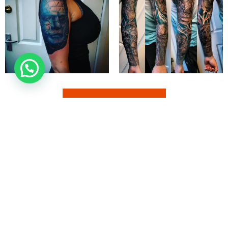
EXPLORE MORE
850